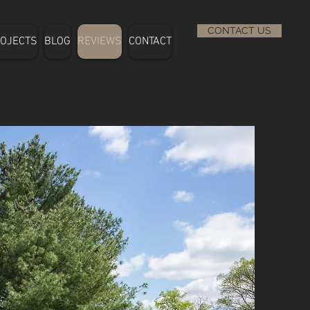
CONTACT US
OJECTS
BLOG
REVIEWS
CONTACT