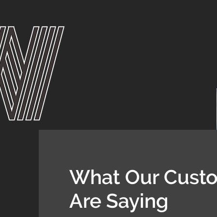
What Our Cust
Are Saying