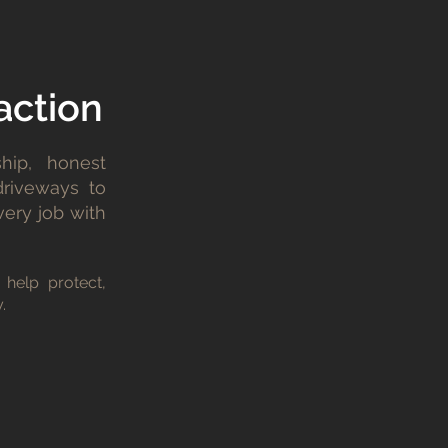
action
hip, honest
driveways to
very job with
 help protect,
.