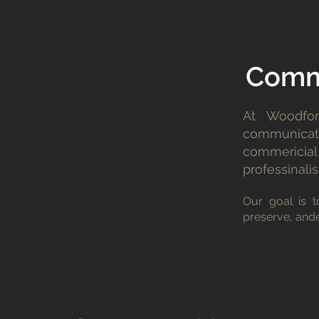
Commi
At Woodfor
communicati
commericial 
professinalis
Our goal is t
preserve, ande