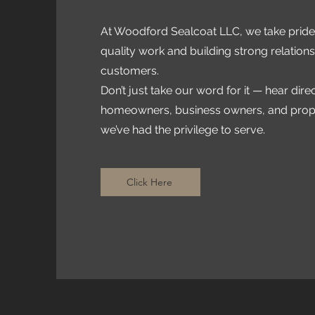
At Woodford Sealcoat LLC, we take pride 
quality work and building strong relations
customers.
Don’t just take our word for it — hear dire
homeowners, business owners, and pro
we’ve had the privilege to serve.
Click Here