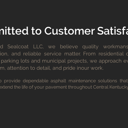
tted to Customer Satisf
d Sealcoat LLC, we believe quality workmans
on, and reliable service matter. From residential 
parking lots and municipal projects, we approach e
m, attention to detail, and pride inour work.
o provide dependable asphalt maintenance solutions that
xtend the life of your pavement throughout Central Kentucky