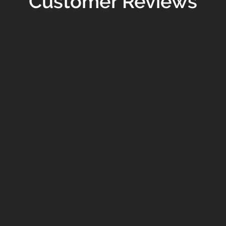
Customer Reviews