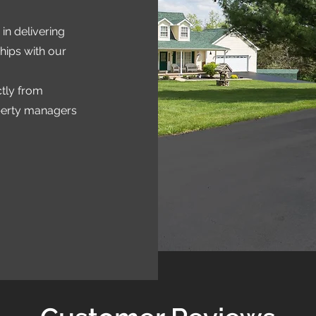
in delivering
hips with our
ctly from
perty managers