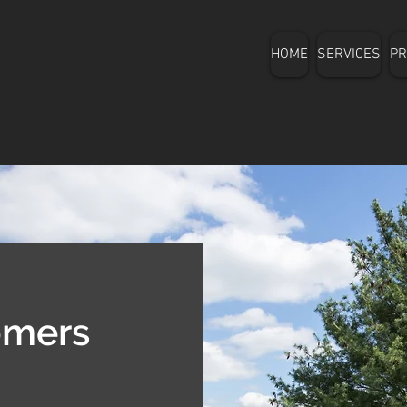
HOME
SERVICES
PR
omers